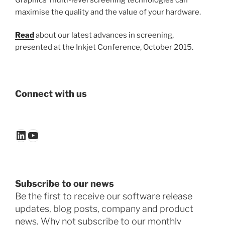
maximise the quality and the value of your hardware.
Read
about our latest advances in screening,
presented at the Inkjet Conference, October 2015.
Connect with us
LinkedIn
YouTube
Subscribe to our news
Be the first to receive our software release
updates, blog posts, company and product
news. Why not subscribe to our monthly