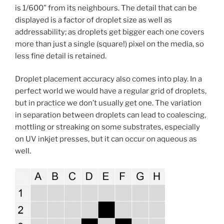
is 1/600” from its neighbours. The detail that can be
displayed is a factor of droplet size as well as
addressability; as droplets get bigger each one covers
more than just a single (square!) pixel on the media, so
less fine detail is retained.
Droplet placement accuracy also comes into play. In a
perfect world we would have a regular grid of droplets,
but in practice we don’t usually get one. The variation
in separation between droplets can lead to coalescing,
mottling or streaking on some substrates, especially
on UV inkjet presses, but it can occur on aqueous as
well.