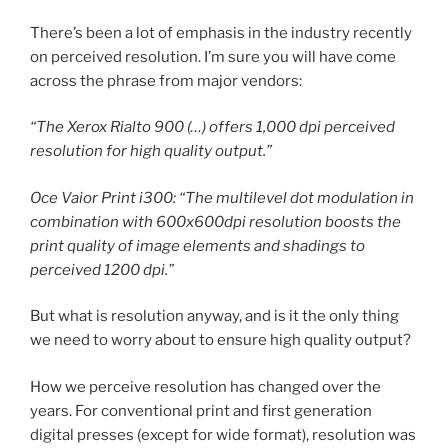
There’s been a lot of emphasis in the industry recently
on perceived resolution. I’m sure you will have come
across the phrase from major vendors:
“The Xerox Rialto 900 (…) offers 1,000 dpi perceived
resolution for high quality output.”
Oce Vaior Print i300: “The multilevel dot modulation in
combination with 600x600dpi resolution boosts the
print quality of image elements and shadings to
perceived 1200 dpi.”
But what is resolution anyway, and is it the only thing
we need to worry about to ensure high quality output?
How we perceive resolution has changed over the
years. For conventional print and first generation
digital presses (except for wide format), resolution was