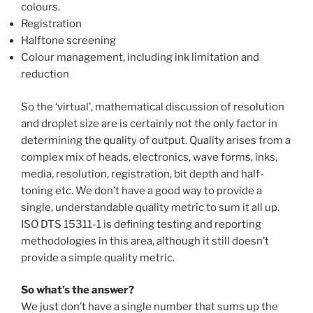
colours.
Registration
Halftone screening
Colour management, including ink limitation and
reduction
So the ‘virtual’, mathematical discussion of resolution
and droplet size are is certainly not the only factor in
determining the quality of output. Quality arises from a
complex mix of heads, electronics, wave forms, inks,
media, resolution, registration, bit depth and half-
toning etc. We don’t have a good way to provide a
single, understandable quality metric to sum it all up.
ISO DTS 15311-1 is defining testing and reporting
methodologies in this area, although it still doesn’t
provide a simple quality metric.
So what’s the answer?
We just don’t have a single number that sums up the