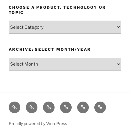
CHOOSE A PRODUCT, TECHNOLOGY OR
TOPIC
Choose
a
Product,
Technology
ARCHIVE: SELECT MONTH/YEAR
or
Topic
Archive:
Select
month/year
Home
Products
Technologies
Support
Resources
Company
Proudly powered by WordPress