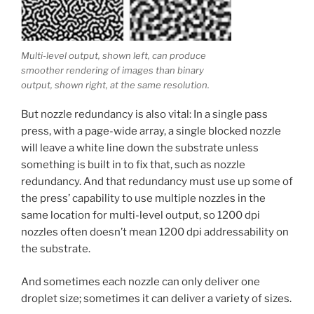
Multi-level output, shown left, can produce
smoother rendering of images than binary
output, shown right, at the same resolution.
But nozzle redundancy is also vital: In a single pass
press, with a page-wide array, a single blocked nozzle
will leave a white line down the substrate unless
something is built in to fix that, such as nozzle
redundancy. And that redundancy must use up some of
the press’ capability to use multiple nozzles in the
same location for multi-level output, so 1200 dpi
nozzles often doesn’t mean 1200 dpi addressability on
the substrate.
And sometimes each nozzle can only deliver one
droplet size; sometimes it can deliver a variety of sizes.