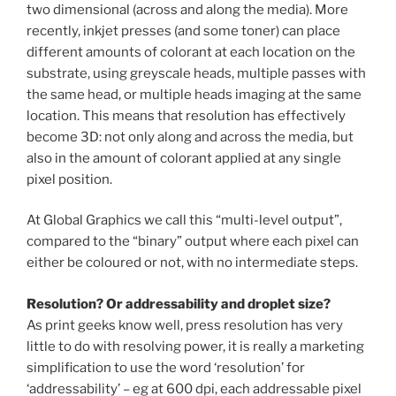
two dimensional (across and along the media). More
recently, inkjet presses (and some toner) can place
different amounts of colorant at each location on the
substrate, using greyscale heads, multiple passes with
the same head, or multiple heads imaging at the same
location. This means that resolution has effectively
become 3D: not only along and across the media, but
also in the amount of colorant applied at any single
pixel position.
At Global Graphics we call this “multi-level output”,
compared to the “binary” output where each pixel can
either be coloured or not, with no intermediate steps.
Resolution? Or addressability and droplet size?
As print geeks know well, press resolution has very
little to do with resolving power, it is really a marketing
simplification to use the word ‘resolution’ for
‘addressability’ – eg at 600 dpi, each addressable pixel