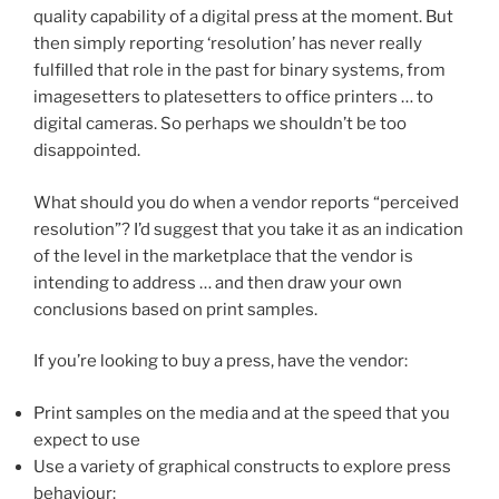
quality capability of a digital press at the moment. But
then simply reporting ‘resolution’ has never really
fulfilled that role in the past for binary systems, from
imagesetters to platesetters to office printers … to
digital cameras. So perhaps we shouldn’t be too
disappointed.
What should you do when a vendor reports “perceived
resolution”? I’d suggest that you take it as an indication
of the level in the marketplace that the vendor is
intending to address … and then draw your own
conclusions based on print samples.
If you’re looking to buy a press, have the vendor:
Print samples on the media and at the speed that you
expect to use
Use a variety of graphical constructs to explore press
behaviour: