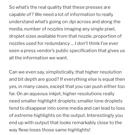
So what’s the real quality that these presses are
capable of? We need a lot of information to really
understand what’s going on: dpi across and along the
media, number of nozzles imaging any single pixel,
droplet sizes available from that nozzle, proportion of
nozzles used for redundancy … I don’t think I’ve ever
seen a press vendor’s public specification that gives us
all the information we want.
Can we even say, simplistically, that higher resolution
and bit depth are good? If everything else is equal then
yes, in many cases, except that you can push either too
far. On an aqueous inkjet, higher resolutions really
need smaller highlight droplets; smaller lone droplets
tend to disappear into some media and can lead to loss
of extreme highlights on the output. Interestingly you
end up with output that looks remarkably close to the
way flexo loses those same highlights!