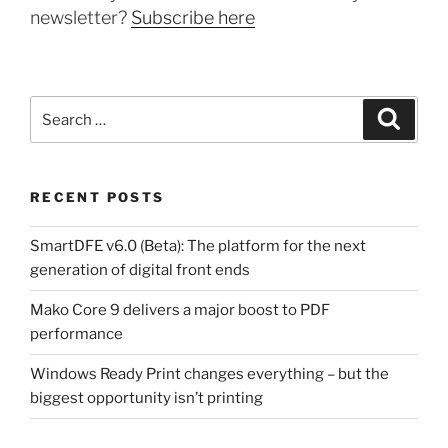
newsletter?
Subscribe here
Search
Search
for:
RECENT POSTS
SmartDFE v6.0 (Beta): The platform for the next
generation of digital front ends
Mako Core 9 delivers a major boost to PDF
performance
Windows Ready Print changes everything – but the
biggest opportunity isn’t printing