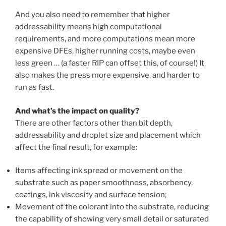
And you also need to remember that higher
addressability means high computational
requirements, and more computations mean more
expensive DFEs, higher running costs, maybe even
less green … (a faster RIP can offset this, of course!) It
also makes the press more expensive, and harder to
run as fast.
And what’s the impact on quality?
There are other factors other than bit depth,
addressability and droplet size and placement which
affect the final result, for example:
Items affecting ink spread or movement on the
substrate such as paper smoothness, absorbency,
coatings, ink viscosity and surface tension;
Movement of the colorant into the substrate, reducing
the capability of showing very small detail or saturated