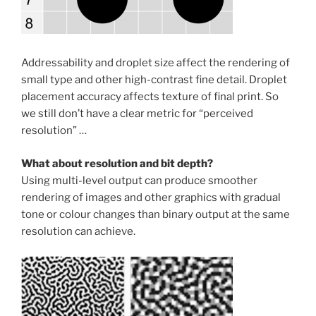
Addressability and droplet size affect the rendering of
small type and other high-contrast fine detail. Droplet
placement accuracy affects texture of final print. So
we still don’t have a clear metric for “perceived
resolution” …
What about resolution and bit depth?
Using multi-level output can produce smoother
rendering of images and other graphics with gradual
tone or colour changes than binary output at the same
resolution can achieve.