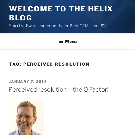
Skip
WELCOME TO THE HELIX
to
BLOG
content
Smart software components for Print OEMs and ISVs
Menu
TAG:
PERCEIVED RESOLUTION
POSTED
JANUARY 7, 2016
ON
Perceived resolution – the Q Factor!