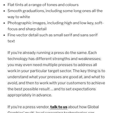
Flat tints at a range of tones and colours
Smooth graduations, including some long ones all the
way to white
Photographic images, including high and low key, soft-
focus and sharp detail
Fine vector detail such as small serif and sans serif
text
If you’re already running a press do the same. Each
technology has different strengths and weaknesses;
you may even need multiple presses to address all
work in your particular target sector. The key thing is to
understand what your presses are good at, and what to
avoid, and then to work with your customers to achieve
the best possible result … and to set expectations
appropriately in advance.
If you’re a press vendor,
talk to us
about how Global
Graphics’ multi-level screening technologies can