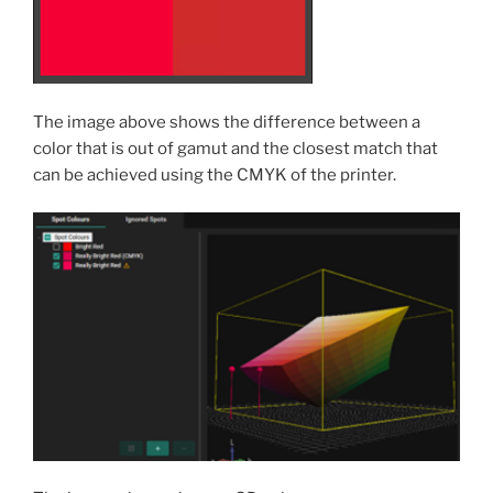
The image above shows the difference between a
color that is out of gamut and the closest match that
can be achieved using the CMYK of the printer.