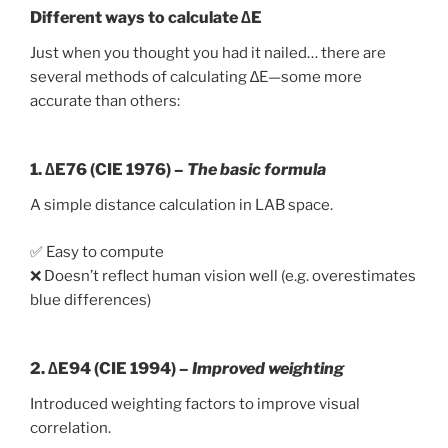
Different ways to calculate ∆E
Just when you thought you had it nailed… there are
several methods of calculating ∆E—some more
accurate than others:
1.
∆E76 (CIE 1976)
–
The basic formula
A simple distance calculation in LAB space.
✅ Easy to compute
❌ Doesn’t reflect human vision well (e.g. overestimates
blue differences)
2.
∆E94 (CIE 1994)
–
Improved weighting
Introduced weighting factors to improve visual
correlation.