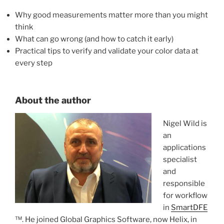
Why good measurements
matter more than you might
think
What can go wrong (and how to catch it early)
Practical tips to verify and validate your color data at
every step
About the author
Nigel Wild is
an
applications
specialist
and
responsible
for workflow
in
SmartDFE
™. He joined Global Graphics Software, now Helix, in