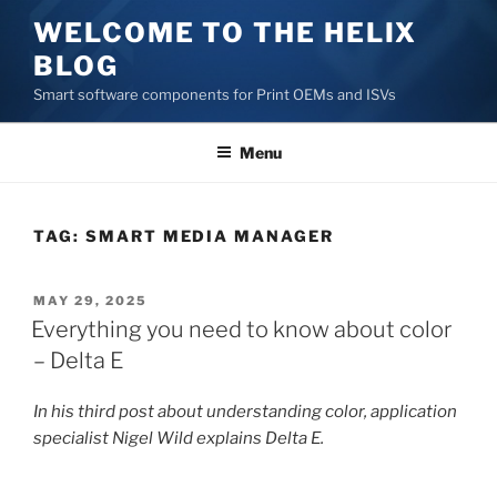
Skip
WELCOME TO THE HELIX
to
BLOG
content
Smart software components for Print OEMs and ISVs
Menu
TAG:
SMART MEDIA MANAGER
POSTED
MAY 29, 2025
ON
Everything you need to know about color
– Delta E
In his third post about understanding color, application
specialist Nigel Wild explains Delta E.