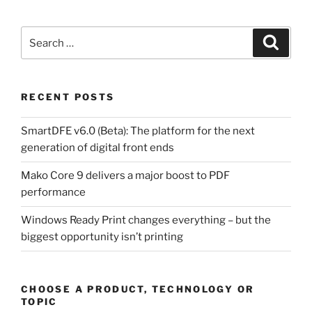
Search
Search
for:
RECENT POSTS
SmartDFE v6.0 (Beta): The platform for the next
generation of digital front ends
Mako Core 9 delivers a major boost to PDF
performance
Windows Ready Print changes everything – but the
biggest opportunity isn’t printing
CHOOSE A PRODUCT, TECHNOLOGY OR
TOPIC