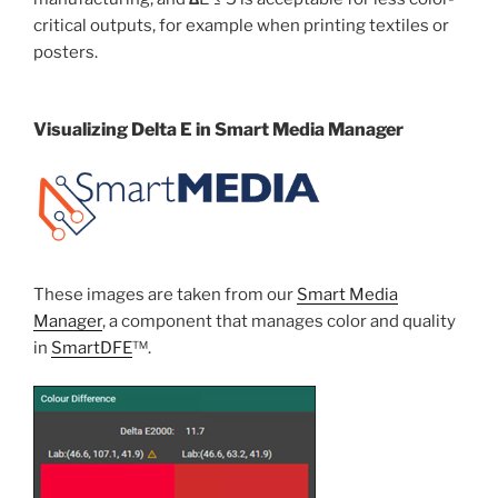
critical outputs, for example when printing textiles or
posters.
Visualizing Delta E in Smart Media Manager
These images are taken from our
Smart Media
Manager
, a component that manages color and quality
in
SmartDFE
™.