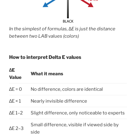
In the simplest of formulas,
∆E is just the distance
between two LAB values (colors)
How to interpret Delta E values
∆E
What it means
Value
∆E = 0
No difference, colors are identical
∆E < 1
Nearly invisible difference
∆E 1–2
Slight difference, only noticeable to experts
Small difference, visible if viewed side by
∆E 2–3
side