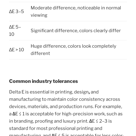
Moderate difference, noticeable in normal
∆E 3–5
viewing
∆E 5–
Significant difference, colors clearly differ
10
Huge difference, colors look completely
∆E > 10
different
Common industry tolerances
Delta E is essential in printing, design
,
and
manufacturing
to maintain color consistency across
devices, materials, and production runs. For example,
a
∆
E ≤ 1 is acceptable for high-precision work, such as
in branding, proofing and luxury print.
∆
E ≤ 2–3 is
standard for most professional printing and
manufacturing, and
∆
E ≤ 5 is acceptable for less color-