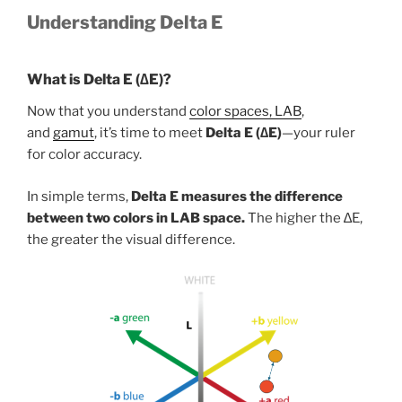
Understanding Delta E
What is Delta E (∆E)?
Now that you understand
color spaces, LAB
,
and
gamut
, it’s time to meet
Delta E (∆E)
—your ruler
for color accuracy.
In simple terms,
Delta E measures the difference
between two colors in LAB space.
The higher the ∆E,
the greater the visual difference.