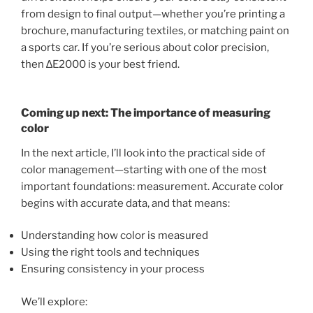
from design to final output—whether you’re printing a
brochure, manufacturing textiles, or matching paint on
a sports car. If you’re serious about color precision,
then ∆E2000 is your best friend.
Coming up next: The importance of measuring
color
In the next article, I’ll look into the practical side of
color management—starting with one of the most
important foundations: measurement. Accurate color
begins with accurate data, and that means:
Understanding how color is measured
Using the right tools and techniques
Ensuring consistency in your process
We’ll explore: