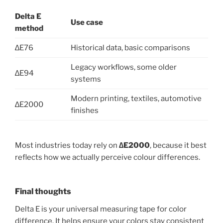
Delta E
Use case
method
∆E76
Historical data, basic comparisons
Legacy workflows, some older
∆E94
systems
Modern printing, textiles, automotive
∆E2000
finishes
Most industries today rely on
∆E2000
, because it best
reflects how we actually perceive colour differences.
Final thoughts
Delta E is your universal measuring tape for color
difference. It helps ensure your colors stay consistent