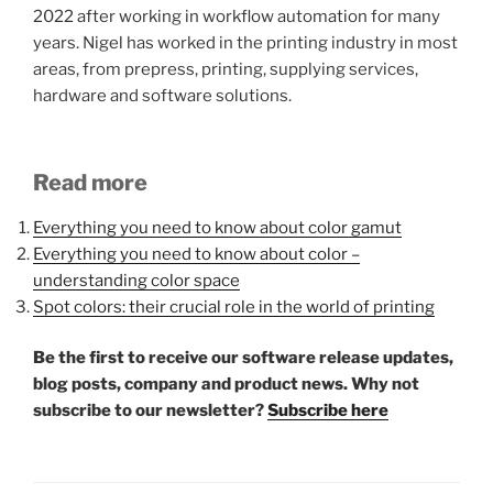
2022 after working in workflow automation for many
years. Nigel has worked in the printing industry in most
areas, from prepress, printing, supplying services,
hardware and software solutions.
Read more
Everything you need to know about color gamut
Everything you need to know about color –
understanding color space
Spot colors: their crucial role in the world of printing
Be the first to receive our software release updates,
blog posts, company and product news. Why not
subscribe to our newsletter?
Subscribe here