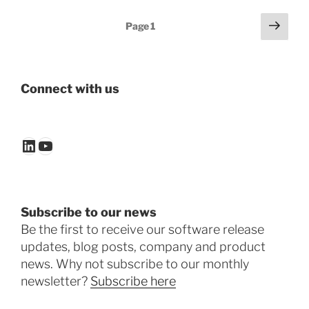
Posts
Next
Page
1
page
pagination
Connect with us
LinkedIn
YouTube
Subscribe to our news
Be the first to receive our software release
updates, blog posts, company and product
news. Why not subscribe to our monthly
newsletter?
Subscribe here