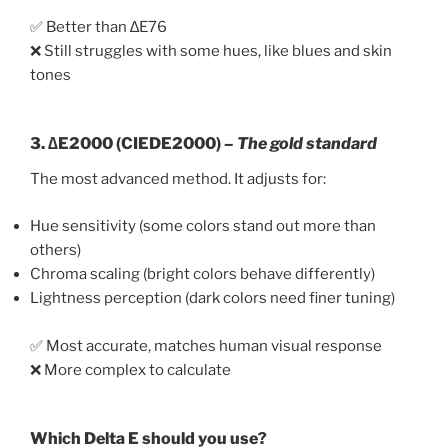
✅ Better than ∆E76
❌ Still struggles with some hues, like blues and skin
tones
3.
∆E2000 (CIEDE2000)
–
The gold standard
The most advanced method. It adjusts for:
Hue sensitivity (some colors stand out more than
others)
Chroma scaling (bright colors behave differently)
Lightness perception (dark colors need finer tuning)
✅ Most accurate, matches human visual response
❌ More complex to calculate
Which Delta E should you use?