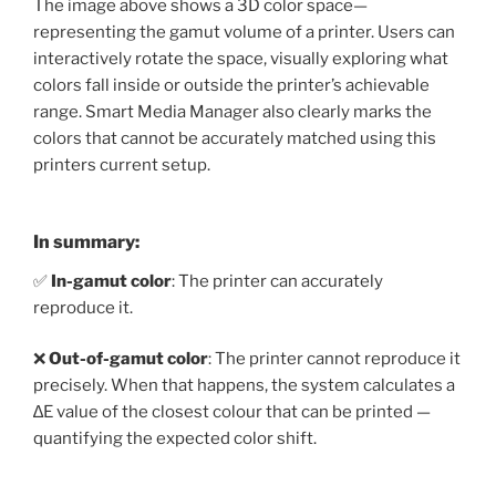
The image above shows a 3D color space—
representing the gamut volume of a printer. Users can
interactively rotate the space, visually exploring what
colors fall inside or outside the printer’s achievable
range. Smart Media Manager also clearly marks the
colors that cannot be accurately matched using this
printers current setup.
In summary:
✅
In-gamut color
: The printer can accurately
reproduce it.
❌
Out-of-gamut color
: The printer cannot reproduce it
precisely. When that happens, the system calculates a
∆E value of the closest colour that can be printed —
quantifying the expected color shift.