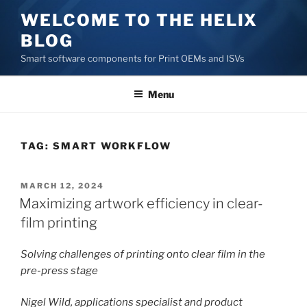
Skip
WELCOME TO THE HELIX
to
BLOG
content
Smart software components for Print OEMs and ISVs
Menu
TAG:
SMART WORKFLOW
POSTED
MARCH 12, 2024
ON
Maximizing artwork efficiency in clear-
film printing
Solving challenges of printing onto clear film in the
pre-press stage
Nigel Wild, applications specialist and product