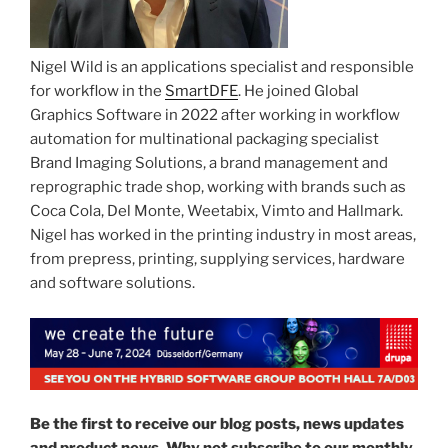
Nigel Wild is an applications specialist and responsible
for workflow in the
SmartDFE
. He joined Global
Graphics Software in 2022 after working in workflow
automation for multinational packaging specialist
Brand Imaging Solutions, a brand management and
reprographic trade shop, working with brands such as
Coca Cola, Del Monte, Weetabix, Vimto and Hallmark.
Nigel has worked in the printing industry in most areas,
from prepress, printing, supplying services, hardware
and software solutions.
Be the first to receive our blog posts, news updates