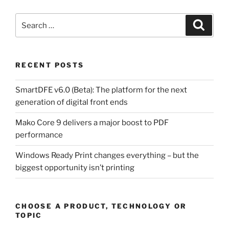
Search
Search
for:
RECENT POSTS
SmartDFE v6.0 (Beta): The platform for the next
generation of digital front ends
Mako Core 9 delivers a major boost to PDF
performance
Windows Ready Print changes everything – but the
biggest opportunity isn’t printing
CHOOSE A PRODUCT, TECHNOLOGY OR
TOPIC