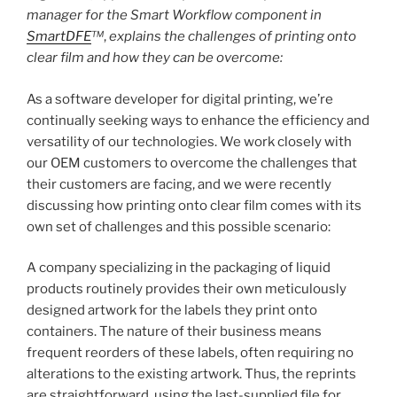
manager for the Smart Workflow component in
SmartDFE
™
,
explains the challenges of printing onto
clear film and how they can be overcome:
As a software developer for digital printing, we’re
continually seeking ways to enhance the efficiency and
versatility of our technologies. We work closely with
our OEM customers to overcome the challenges that
their customers are facing, and we were recently
discussing how printing onto clear film comes with its
own set of challenges and this possible scenario:
A company specializing in the packaging of liquid
products routinely provides their own meticulously
designed artwork for the labels they print onto
containers. The nature of their business means
frequent reorders of these labels, often requiring no
alterations to the existing artwork. Thus, the reprints
are straightforward, using the last-supplied file for