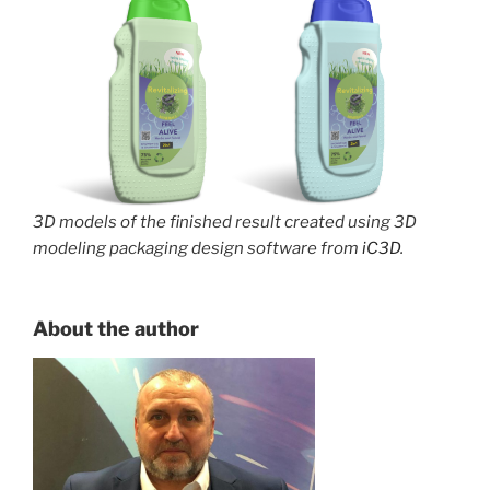
3D models of the finished result created using 3D
modeling packaging design software from
iC3D
.
About the author