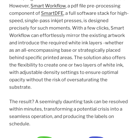
However,
Smart Workflow
, a pdf file pre-processing
component of
SmartDFE
, a full software stack for high-
speed, single-pass inkjet presses, is designed
precisely for such moments. With a few clicks, Smart
Workflow can effortlessly mirror the existing artwork
and introduce the required white ink layers -whether
as an all-encompassing base or strategically placed
behind specific printed areas. The solution also offers
the flexibility to create one or two layers of white ink,
with adjustable density settings to ensure optimal
opacity without the risk of oversaturating the
substrate.
The result? A seemingly daunting task can be resolved
within minutes, transforming a potential crisis into a
seamless operation, and producing the labels on
schedule.