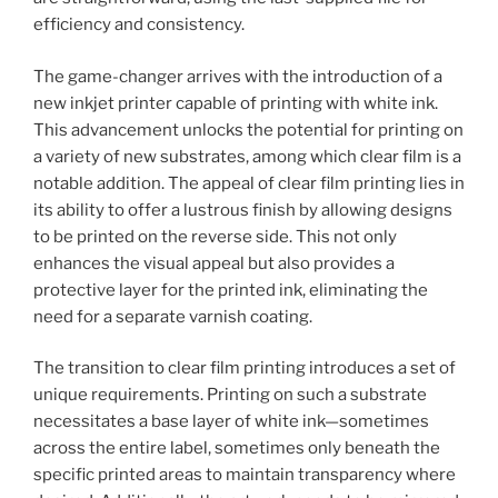
efficiency and consistency.
The game-changer arrives with the introduction of a
new inkjet printer capable of printing with white ink.
This advancement unlocks the potential for printing on
a variety of new substrates, among which clear film is a
notable addition. The appeal of clear film printing lies in
its ability to offer a lustrous finish by allowing designs
to be printed on the reverse side. This not only
enhances the visual appeal but also provides a
protective layer for the printed ink, eliminating the
need for a separate varnish coating.
The transition to clear film printing introduces a set of
unique requirements. Printing on such a substrate
necessitates a base layer of white ink—sometimes
across the entire label, sometimes only beneath the
specific printed areas to maintain transparency where