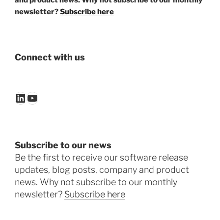
and product news. Why not subscribe to our monthly
newsletter?
Subscribe here
Connect with us
LinkedIn
YouTube
Subscribe to our news
Be the first to receive our software release
updates, blog posts, company and product
news. Why not subscribe to our monthly
newsletter?
Subscribe here