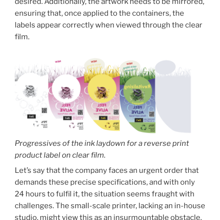
desired. Additionally, the artwork needs to be mirrored,
ensuring that, once applied to the containers, the
labels appear correctly when viewed through the clear
film.
Progressives of the ink laydown for a reverse print
product label on clear film.
Let’s say that the company faces an urgent order that
demands these precise specifications, and with only
24 hours to fulfil it, the situation seems fraught with
challenges. The small-scale printer, lacking an in-house
studio, might view this as an insurmountable obstacle.