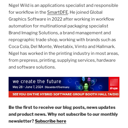
Nigel Wild is an applications specialist and responsible
for workflow in the
SmartDFE
. He joined Global
Graphics Software in 2022 after working in workflow
automation for multinational packaging specialist
Brand Imaging Solutions, a brand management and
reprographic trade shop, working with brands such as
Coca Cola, Del Monte, Weetabix, Vimto and Hallmark.
Nigel has worked in the printing industry in most areas,
from prepress, printing, supplying services, hardware
and software solutions.
Be the first to receive our blog posts, news updates
and product news. Why not subscribe to our monthly
newsletter?
Subscribe here