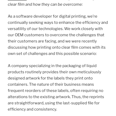
clear film and how they can be overcome:
As a software developer for digital printing, we’re
continually seeking ways to enhance the efficiency and
versatility of our technologies. We work closely with
our OEM customers to overcome the challenges that
their customers are facing, and we were recently
discussing how printing onto clear film comes with its
own set of challenges and this possible scenario:
A company specializing in the packaging of liquid
products routinely provides their own meticulously
designed artwork for the labels they print onto
containers. The nature of their business means
frequent reorders of these labels, often requiring no
alterations to the existing artwork. Thus, the reprints
are straightforward, using the last-supplied file for
efficiency and consistency.