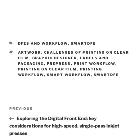
CATEGORIES
DFES AND WORKFLOW
,
SMARTDFE
TAGS
ARTWORK
,
CHALLENGES OF PRINTING ON CLEAR
FILM
,
GRAPHIC DESIGNER
,
LABELS AND
PACKAGING
,
PREPRESS
,
PRINT WORKFLOW
,
PRINTING ON CLEAR FILM
,
PRINTING
WORKFLOW
,
SMART WORKFLOW
,
SMARTDFE
Post
Previous
PREVIOUS
navigation
Post
Exploring the Digital Front End: key
considerations for high-speed, single-pass inkjet
presses