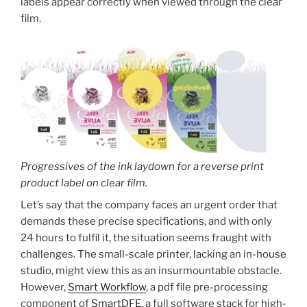
labels appear correctly when viewed through the clear
film.
Progressives of the ink laydown for a reverse print
product label on clear film.
Let’s say that the company faces an urgent order that
demands these precise specifications, and with only
24 hours to fulfil it, the situation seems fraught with
challenges. The small-scale printer, lacking an in-house
studio, might view this as an insurmountable obstacle.
However,
Smart Workflow
, a pdf file pre-processing
component of
SmartDFE
, a full software stack for high-