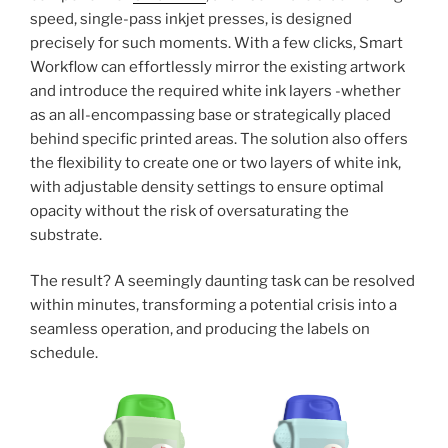
speed, single-pass inkjet presses, is designed
precisely for such moments. With a few clicks, Smart
Workflow can effortlessly mirror the existing artwork
and introduce the required white ink layers -whether
as an all-encompassing base or strategically placed
behind specific printed areas. The solution also offers
the flexibility to create one or two layers of white ink,
with adjustable density settings to ensure optimal
opacity without the risk of oversaturating the
substrate.
The result? A seemingly daunting task can be resolved
within minutes, transforming a potential crisis into a
seamless operation, and producing the labels on
schedule.