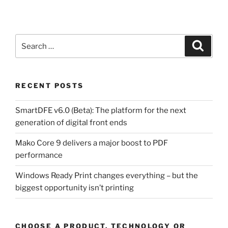
Search
Search
for:
RECENT POSTS
SmartDFE v6.0 (Beta): The platform for the next
generation of digital front ends
Mako Core 9 delivers a major boost to PDF
performance
Windows Ready Print changes everything – but the
biggest opportunity isn’t printing
CHOOSE A PRODUCT, TECHNOLOGY OR