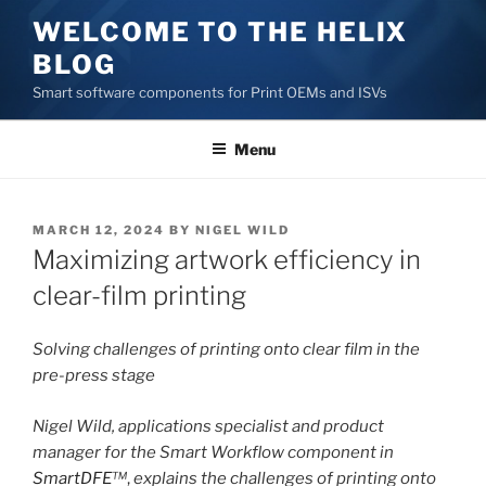
Skip
WELCOME TO THE HELIX
to
BLOG
content
Smart software components for Print OEMs and ISVs
Menu
POSTED
MARCH 12, 2024
BY
NIGEL WILD
ON
Maximizing artwork efficiency in
clear-film printing
Solving challenges of printing onto clear film in the
pre-press stage
Nigel Wild, applications specialist and product
manager for the Smart Workflow component in
SmartDFE
™
,
explains the challenges of printing onto