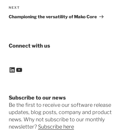
Next
NEXT
Post
Championing the versatility of Mako Core
Connect with us
LinkedIn
YouTube
Subscribe to our news
Be the first to receive our software release
updates, blog posts, company and product
news. Why not subscribe to our monthly
newsletter?
Subscribe here