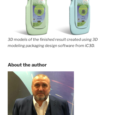
3D models of the finished result created using 3D
modeling packaging design software from
iC3D
.
About the author