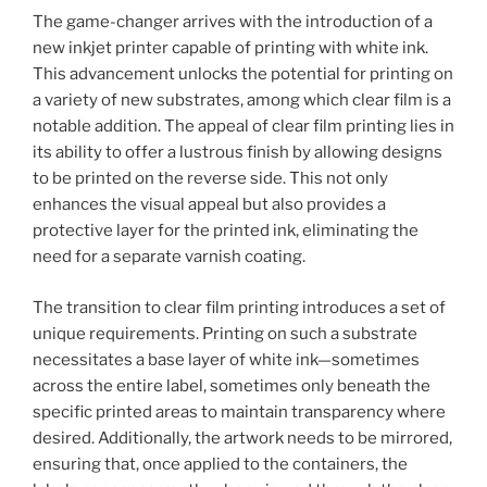
The game-changer arrives with the introduction of a
new inkjet printer capable of printing with white ink.
This advancement unlocks the potential for printing on
a variety of new substrates, among which clear film is a
notable addition. The appeal of clear film printing lies in
its ability to offer a lustrous finish by allowing designs
to be printed on the reverse side. This not only
enhances the visual appeal but also provides a
protective layer for the printed ink, eliminating the
need for a separate varnish coating.
The transition to clear film printing introduces a set of
unique requirements. Printing on such a substrate
necessitates a base layer of white ink—sometimes
across the entire label, sometimes only beneath the
specific printed areas to maintain transparency where
desired. Additionally, the artwork needs to be mirrored,
ensuring that, once applied to the containers, the