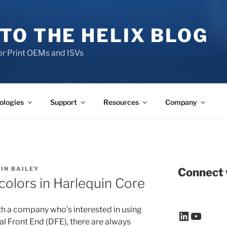
TO THE HELIX BLOG
r Print OEMs and ISVs
ologies
Support
Resources
Company
IN BAILEY
Connect 
colors in Harlequin Core
h a company who’s interested in using
LinkedIn
YouTu
tal Front End (DFE), there are always