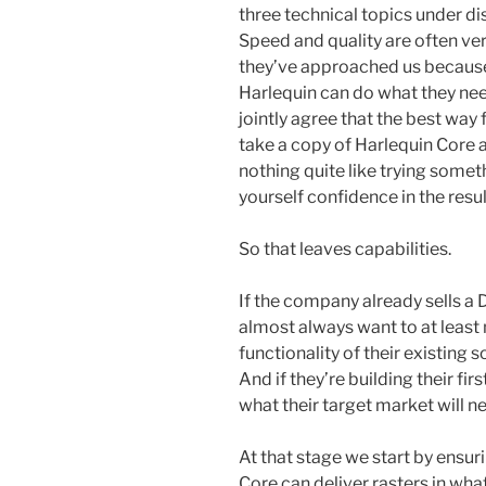
three technical topics under dis
Speed and quality are often ve
they’ve approached us because
Harlequin can do what they nee
jointly agree that the best way
take a copy of Harlequin Core a
nothing quite like trying some
yourself confidence in the resul
So that leaves capabilities.
If the company already sells a D
almost always want to at least 
functionality of their existing 
And if they’re building their fir
what their target market will n
At that stage we start by ensur
Core can deliver rasters in wha