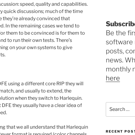
cussion: speed, quality and capabilities.
ry quick discussions; much of the time
 they’re already convinced that
Subscrib
d. In the remaining cases we tend to
Be the fir
 for them to be convinced is for them to
nd to run their own tests. There’s
software 
thing on your own systems to give
posts, c
ts.
news. Why
monthly 
here
FE using a different core RIP they will
match, and usually to extend, the
solution when they switch to Harlequin.
Search
st DFE they usually have a clear idea of
for:
eed.
ing that we all understand that Harlequin
RECENT POS
tever format is required (color channels,