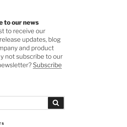
e to our news
st to receive our
release updates, blog
ompany and product
 not subscribe to our
newsletter?
Subscribe
Search
TS