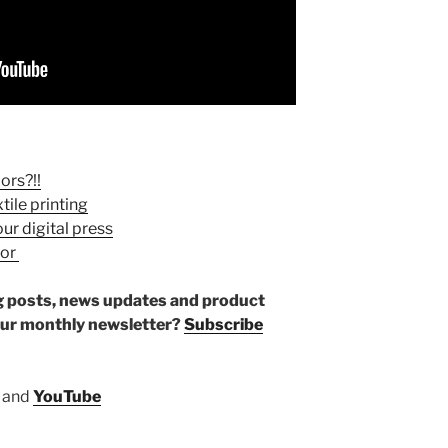
ors?!!
tile printing
ur digital press
sor
log posts, news updates and product
our monthly newsletter?
Subscribe
and
YouTube