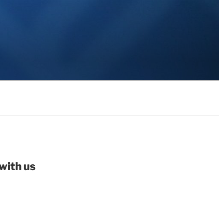
with us
be