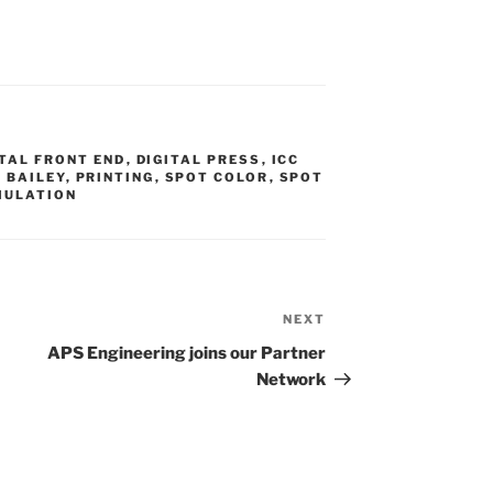
S
ITAL FRONT END
,
DIGITAL PRESS
,
ICC
 BAILEY
,
PRINTING
,
SPOT COLOR
,
SPOT
MULATION
NEXT
Next
Post
APS Engineering joins our Partner
Network