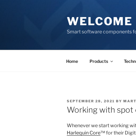
Skip
to
WELCOME 
content
Smart software components fo
Home
Products
Techn
POSTED
SEPTEMBER 28, 2021
BY
MART
ON
Working with spot 
Whenever we start working wit
Harlequin Core
™ for their Digi