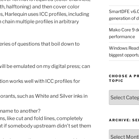
pth, halftoning) and then cover color
SmartDFE v6.0 
, Harlequin uses ICC profiles, including
generation of di
chain multiple profiles in arbitrary
Mako Core 9 de
performance
ries of questions that boil down to
Windows Ready 
biggest opportun
ill be emulated on my digital press; can
CHOOSE A P
ion works well with ICC profiles for
TOPIC
Choose
orants, such as White and Silver inks in
a
Product,
n name to another?
Technology
s, like cut and fold lines, completely
or
ARCHIVE: S
ut if somebody upstream didn’t set them
Topic
Archive: