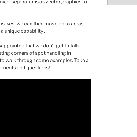
Select
hnical separations as vector graphics to
month/year
e is ‘yes’ we can then move on to areas
 a unique capability …
isappointed that we don’t get to talk
ting corners of spot handling in
o to walk through some examples. Take a
mments and questions!