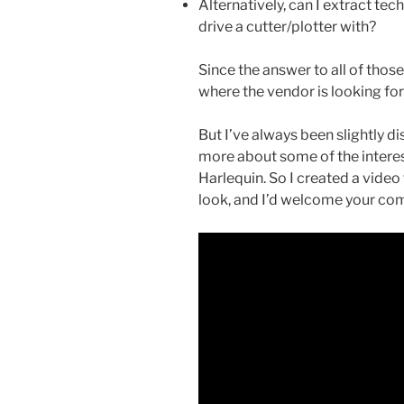
Alternatively, can I extract tec
drive a cutter/plotter with?
Since the answer to all of thos
where the vendor is looking for
But I’ve always been slightly d
more about some of the interes
Harlequin. So I created a vide
look, and I’d welcome your co