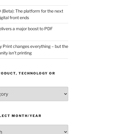
(Beta): The platform for the next
gital front ends
livers a major boost to PDF
Print changes everything – but the
ity isn’t printing
RODUCT, TECHNOLOGY OR
ELECT MONTH/YEAR