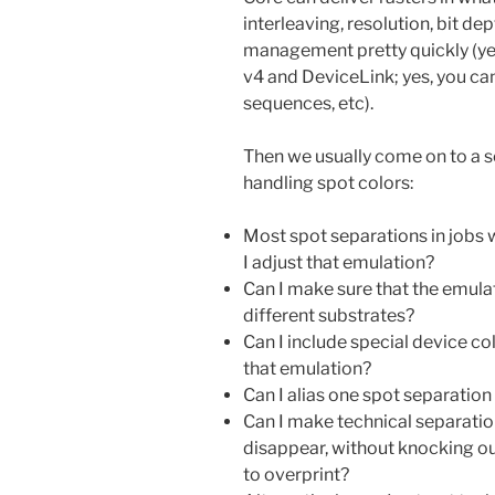
interleaving, resolution, bit de
management pretty quickly (yes
v4 and DeviceLink; yes, you can 
sequences, etc).
Then we usually come on to a se
handling spot colors:
Most spot separations in jobs w
I adjust that emulation?
Can I make sure that the emulat
different substrates?
Can I include special device col
that emulation?
Can I alias one spot separatio
Can I make technical separation
disappear, without knocking o
to overprint?