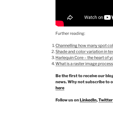
Further reading:
Channelling how many spot col
Shade and color variation in tex
Harlequin Core – the heart of yo
What is a raster image proces
Be the first to receive our b
news. Why not subscribe to 
here
Follow us on
LinkedIn
,
Twitter