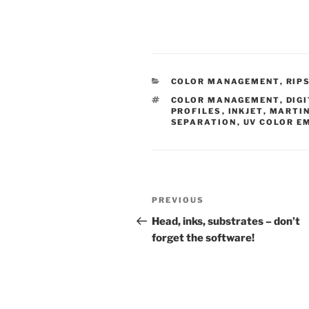
CATEGORIES
COLOR MANAGEMENT
,
RIP
TAGS
COLOR MANAGEMENT
,
DIG
PROFILES
,
INKJET
,
MARTIN
SEPARATION
,
UV COLOR E
Post
Previous
PREVIOUS
navigation
Post
Head, inks, substrates – don’t
forget the software!