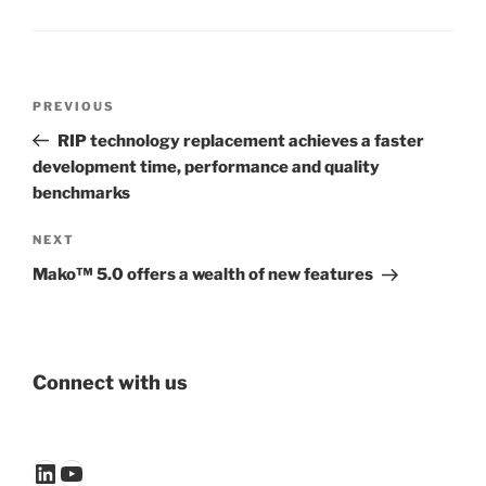
Post
Previous
PREVIOUS
navigation
Post
RIP technology replacement achieves a faster
development time, performance and quality
benchmarks
Next
NEXT
Post
Mako™ 5.0 offers a wealth of new features
Connect with us
LinkedIn
YouTube