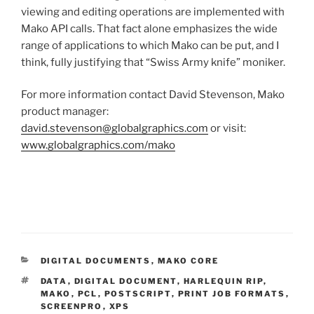
viewing and editing operations are implemented with
Mako API calls. That fact alone emphasizes the wide
range of applications to which Mako can be put, and I
think, fully justifying that “Swiss Army knife” moniker.
For more information contact David Stevenson, Mako
product manager:
david.stevenson@globalgraphics.com
or visit:
www.globalgraphics.com/mako
CATEGORIES
DIGITAL DOCUMENTS
,
MAKO CORE
TAGS
DATA
,
DIGITAL DOCUMENT
,
HARLEQUIN RIP
,
MAKO
,
PCL
,
POSTSCRIPT
,
PRINT JOB FORMATS
,
SCREENPRO
,
XPS