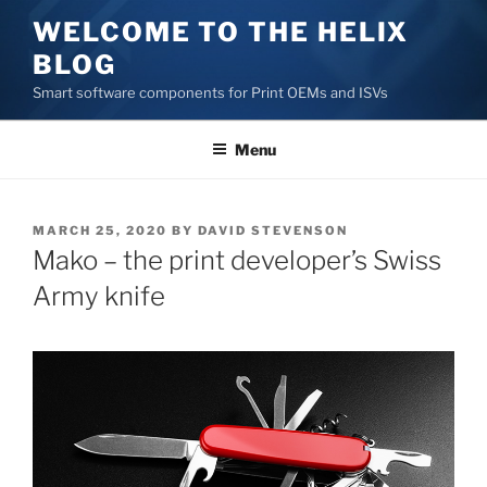
Skip
WELCOME TO THE HELIX
to
BLOG
content
Smart software components for Print OEMs and ISVs
Menu
POSTED
MARCH 25, 2020
BY
DAVID STEVENSON
ON
Mako – the print developer’s Swiss
Army knife