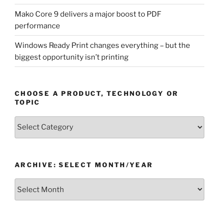
Mako Core 9 delivers a major boost to PDF
performance
Windows Ready Print changes everything – but the
biggest opportunity isn’t printing
CHOOSE A PRODUCT, TECHNOLOGY OR
TOPIC
Choose
a
Product,
Technology
ARCHIVE: SELECT MONTH/YEAR
or
Topic
Archive:
Select
month/year