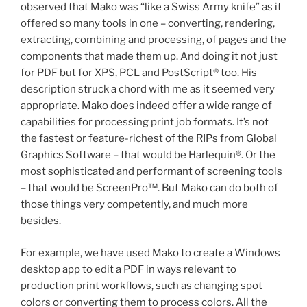
observed that Mako was “like a Swiss Army knife” as it
offered so many tools in one – converting, rendering,
extracting, combining and processing, of pages and the
components that made them up. And doing it not just
for PDF but for XPS, PCL and PostScript® too. His
description struck a chord with me as it seemed very
appropriate. Mako does indeed offer a wide range of
capabilities for processing print job formats. It’s not
the fastest or feature-richest of the RIPs from Global
Graphics Software – that would be Harlequin®. Or the
most sophisticated and performant of screening tools
– that would be ScreenPro™. But Mako can do both of
those things very competently, and much more
besides.
For example, we have used Mako to create a Windows
desktop app to edit a PDF in ways relevant to
production print workflows, such as changing spot
colors or converting them to process colors. All the