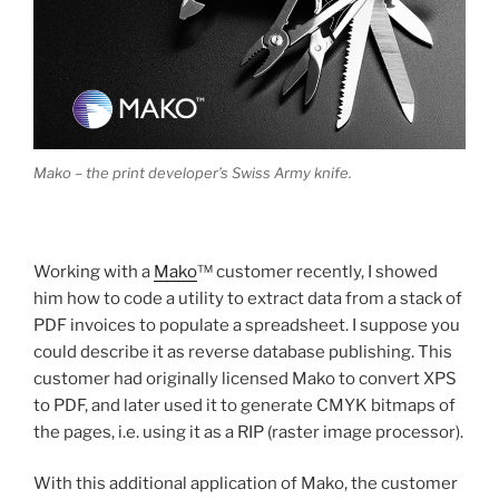
Mako – the print developer’s Swiss Army knife.
Working with a
Mako
™ customer recently, I showed
him how to code a utility to extract data from a stack of
PDF invoices to populate a spreadsheet. I suppose you
could describe it as reverse database publishing. This
customer had originally licensed Mako to convert XPS
to PDF, and later used it to generate CMYK bitmaps of
the pages, i.e. using it as a RIP (raster image processor).
With this additional application of Mako, the customer