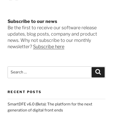
Subscribe to our news
Be the first to receive our software release
updates, blog posts, company and product
news. Why not subscribe to our monthly
newsletter?
Subscribe here
Search
Search
for:
RECENT POSTS
SmartDFE v6.0 (Beta): The platform for the next
generation of digital front ends