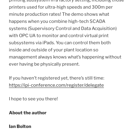
printing subsystem in a factory setting, including those
printers used for ultra-high speeds and 300m per
minute production rates! The demo shows what
happens when you combine high-tech SCADA
systems (Supervisory Control and Data Acquisition)
with OPC UA to monitor and control virtual print
subsystems via iPads. You can control them both
inside and outside of your plant location so
management always knows what’s happening without
ever having be physically present.
If you haven’t registered yet, there’s still time:
https://ipi-conference.com/register/delegate
I hope to see you there!
About the author
Ian Bolton