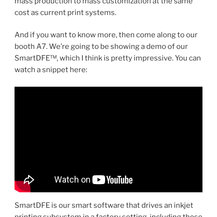
mass production to mass customization at the same
cost as current print systems.
And if you want to know more, then come along to our
booth A7. We’re going to be showing a demo of our
SmartDFE™, which I think is pretty impressive. You can
watch a snippet here:
SmartDFE is our smart software that drives an inkjet