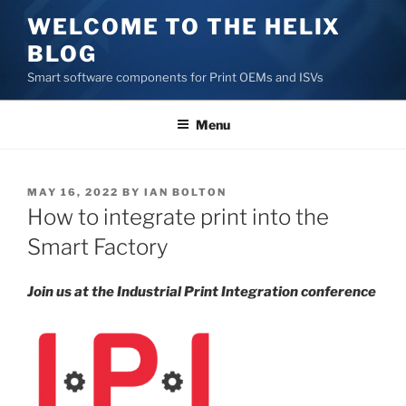
Skip
WELCOME TO THE HELIX
to
BLOG
content
Smart software components for Print OEMs and ISVs
Menu
POSTED
MAY 16, 2022
BY
IAN BOLTON
ON
How to integrate print into the
Smart Factory
Join us at the Industrial Print Integration conference