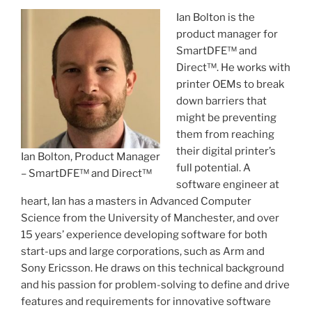
Ian Bolton is the
product manager for
SmartDFE™ and
Direct™. He works with
printer OEMs to break
down barriers that
might be preventing
them from reaching
their digital printer’s
Ian Bolton, Product Manager
full potential. A
– SmartDFE™ and Direct™
software engineer at
heart, Ian has a masters in Advanced Computer
Science from the University of Manchester, and over
15 years’ experience developing software for both
start-ups and large corporations, such as Arm and
Sony Ericsson. He draws on this technical background
and his passion for problem-solving to define and drive
features and requirements for innovative software