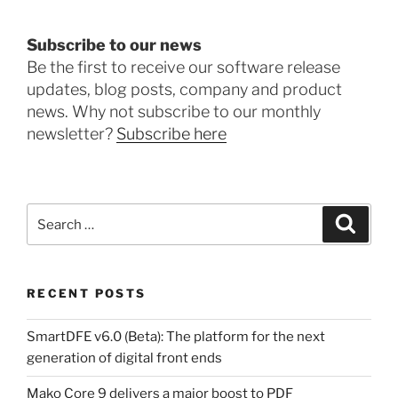
Subscribe to our news
Be the first to receive our software release
updates, blog posts, company and product
news. Why not subscribe to our monthly
newsletter?
Subscribe here
Search
Search
for:
RECENT POSTS
SmartDFE v6.0 (Beta): The platform for the next
generation of digital front ends
Mako Core 9 delivers a major boost to PDF