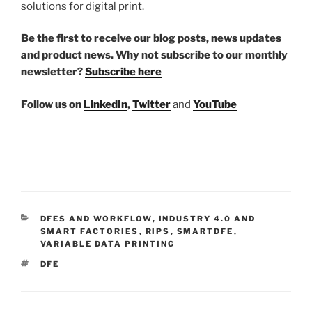
solutions for digital print.
Be the first to receive our blog posts, news updates
and product news. Why not subscribe to our monthly
newsletter?
Subscribe here
Follow us on
LinkedIn
,
Twitter
and
YouTube
CATEGORIES
DFES AND WORKFLOW
,
INDUSTRY 4.0 AND
SMART FACTORIES
,
RIPS
,
SMARTDFE
,
VARIABLE DATA PRINTING
TAGS
DFE