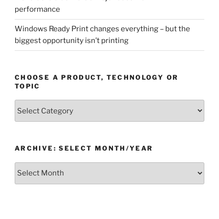
performance
Windows Ready Print changes everything – but the
biggest opportunity isn’t printing
CHOOSE A PRODUCT, TECHNOLOGY OR
TOPIC
Choose
a
Product,
Technology
ARCHIVE: SELECT MONTH/YEAR
or
Topic
Archive:
Select
month/year