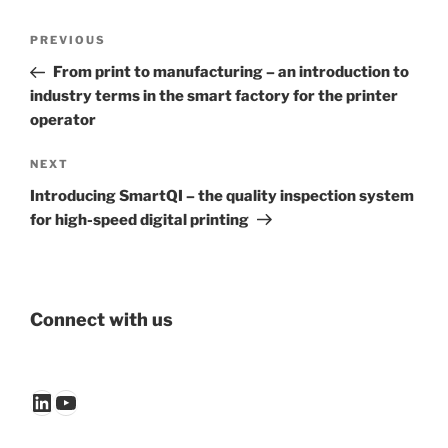
Post
Previous
PREVIOUS
navigation
Post
From print to manufacturing – an introduction to
industry terms in the smart factory for the printer
operator
Next
NEXT
Post
Introducing SmartQI – the quality inspection system
for high-speed digital printing
Connect with us
LinkedIn
YouTube