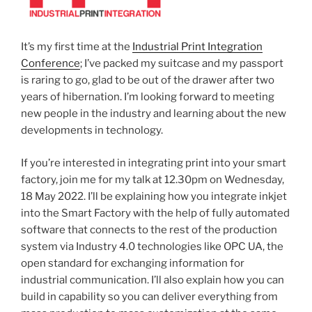
It’s my first time at the
Industrial Print Integration
Conference
; I’ve packed my suitcase and my passport
is raring to go, glad to be out of the drawer after two
years of hibernation. I’m looking forward to meeting
new people in the industry and learning about the new
developments in technology.
If you’re interested in integrating print into your smart
factory, join me for my talk at 12.30pm on Wednesday,
18 May 2022. I’ll be explaining how you integrate inkjet
into the Smart Factory with the help of fully automated
software that connects to the rest of the production
system via Industry 4.0 technologies like OPC UA, the
open standard for exchanging information for
industrial communication. I’ll also explain how you can
build in capability so you can deliver everything from